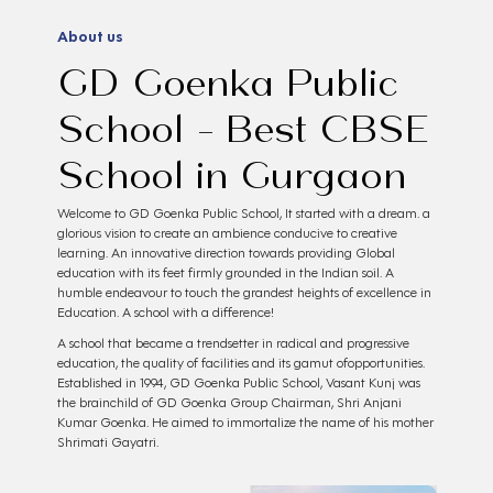
About us
GD Goenka Public
School - Best CBSE
School in Gurgaon
Welcome to GD Goenka Public School, It started with a dream. a
glorious vision to create an ambience conducive to creative
learning. An innovative direction towards providing Global
education with its feet firmly grounded in the Indian soil. A
humble endeavour to touch the grandest heights of excellence in
Education. A school with a difference!
A school that became a trendsetter in radical and progressive
education, the quality of facilities and its gamut ofopportunities.
Established in 1994, GD Goenka Public School, Vasant Kunj was
the brainchild of GD Goenka Group Chairman, Shri Anjani
Kumar Goenka. He aimed to immortalize the name of his mother
Shrimati Gayatri.