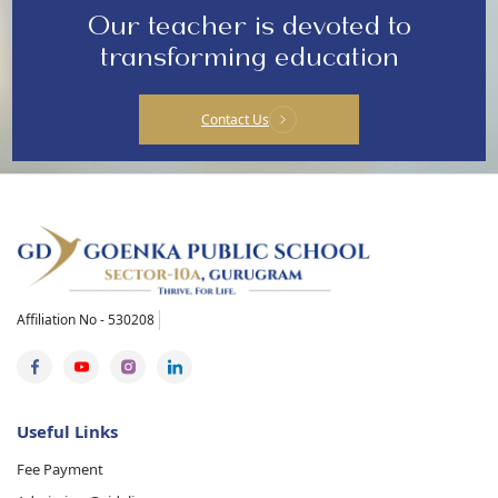
Our teacher is devoted to
transforming education
Contact Us
Affiliation No - 530208
Useful Links
Fee Payment