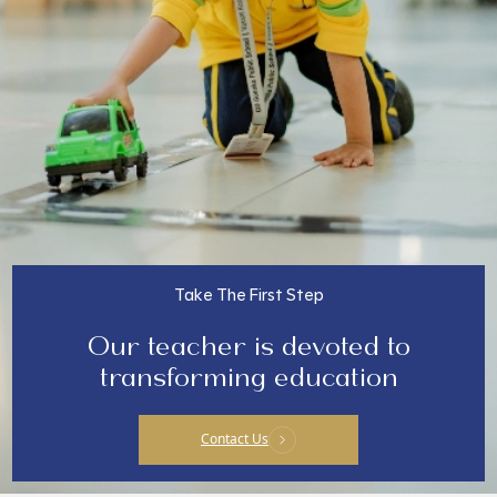
Take The First Step
Our teacher is devoted to
transforming education
Contact Us