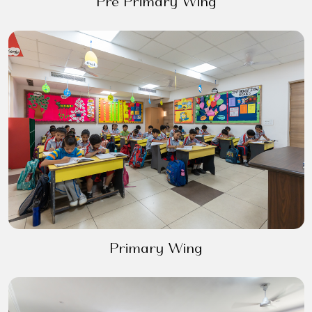
Pre Primary Wing
Primary Wing