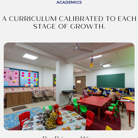
ACADEMICS
A CURRICULUM CALIBRATED TO EACH
STAGE OF GROWTH.