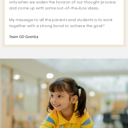
only when we widen the horizon of our thought process
and come up with some out-of-the-box ideas.
My message to all the parents and students is to work
together with a strong bond to achieve the goal."
Team GD Goenka