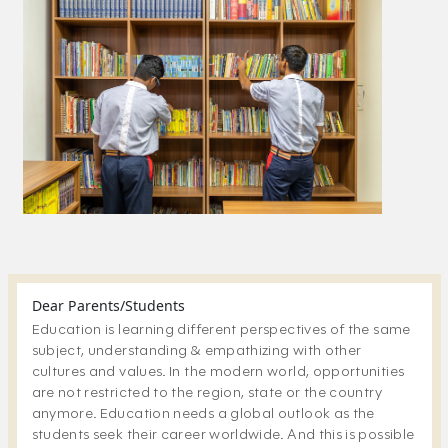
Dear Parents/Students
Education is learning different perspectives of the same
subject, understanding & empathizing with other
cultures and values. In the modern world, opportunities
are not restricted to the region, state or the country
anymore. Education needs a global outlook as the
students seek their career worldwide. And this is possible