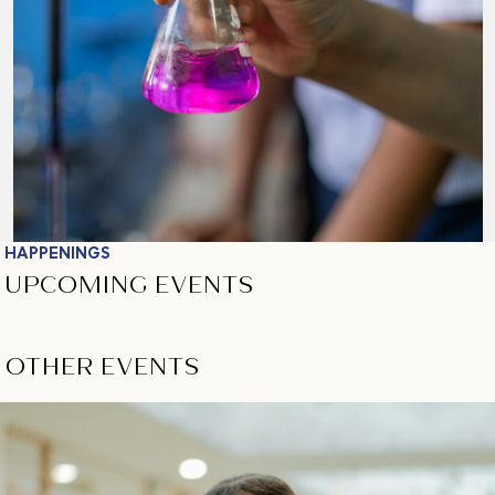
HAPPENINGS
UPCOMING EVENTS
OTHER EVENTS
View All