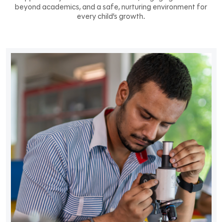
beyond academics, and a safe, nurturing environment for
every child’s growth.