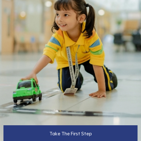
Take The First Step