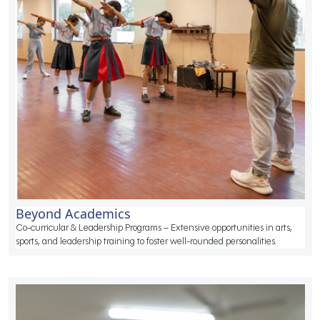
Beyond Academics
Co-curricular & Leadership Programs – Extensive opportunities in arts,
sports, and leadership training to foster well-rounded personalities.