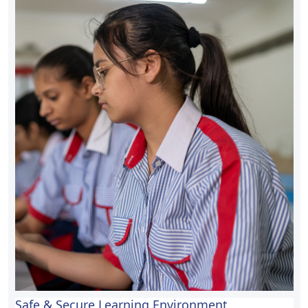
Safe & Secure Learning Environment