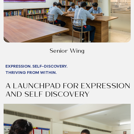
Senior Wing
EXPRESSION. SELF-DISCOVERY.
THRIVING FROM WITHIN.
A LAUNCHPAD FOR EXPRESSION
AND SELF DISCOVERY