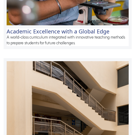
Academic Excellence with a Global Edge
A world-class curriculum integrated with innovative teaching methods
to prepare students for future challenges.