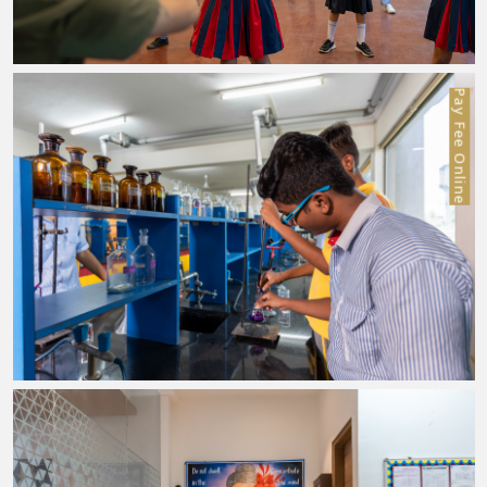
Pay Fee Online