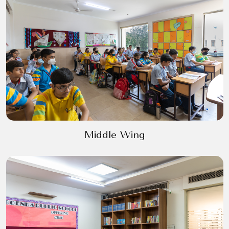
Middle Wing