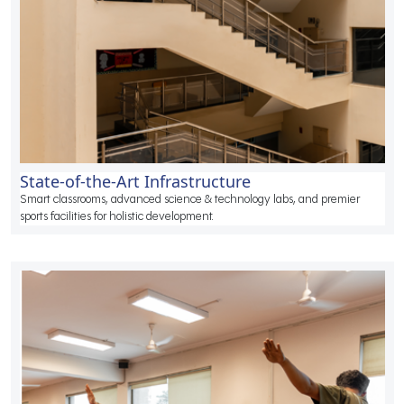
State-of-the-Art Infrastructure
Smart classrooms, advanced science & technology labs, and premier
sports facilities for holistic development.