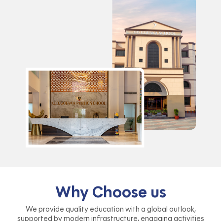
Why Choose us
We provide quality education with a global outlook,
supported by modern infrastructure, engaging activities