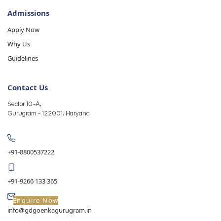
Admissions
Apply Now
Why Us
Guidelines
Contact Us
Sector 10-A,
Gurugram - 122001, Haryana
+91-8800537222
+91-9266 133 365
Enquire Now
info@gdgoenkagurugram.in