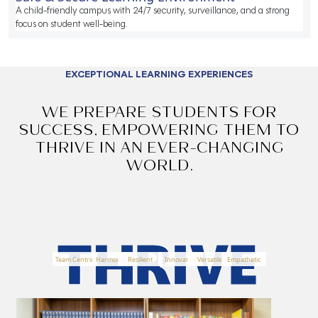
A child-friendly campus with 24/7 security, surveillance, and a strong
focus on student well-being.
EXCEPTIONAL LEARNING EXPERIENCES
WE PREPARE STUDENTS FOR
SUCCESS, EMPOWERING THEM TO
THRIVE
IN AN EVER-CHANGING
WORLD.
Team Centric
Harmonious
Resilient
Innovative
Versatile
Empathetic