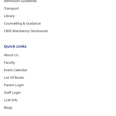
Admission Guidelines
Transport
Library
Counselling & Guidance
CBSE Mandatory Disclosures
Quick Links
About Us
Faculty
Event Calendar
List Of Books
Parent Login
Staff Login
LLM Info
Blogs