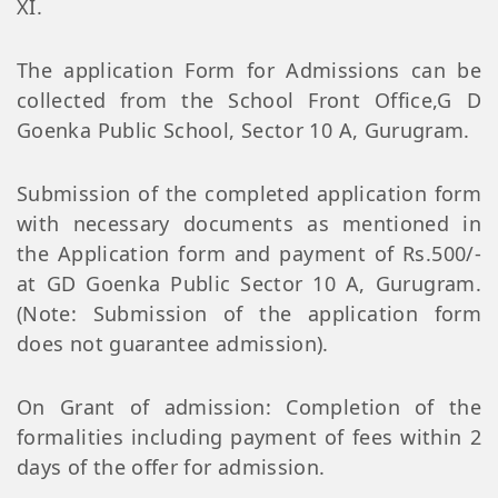
XI.
The application Form for Admissions can be
collected from the School Front Office,G D
Goenka Public School, Sector 10 A, Gurugram.
Submission of the completed application form
with necessary documents as mentioned in
the Application form and payment of Rs.500/-
at GD Goenka Public Sector 10 A, Gurugram.
(Note: Submission of the application form
does not guarantee admission).
On Grant of admission: Completion of the
formalities including payment of fees within 2
days of the offer for admission.