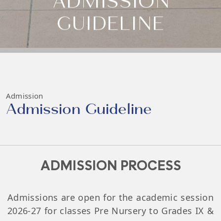
ADMISSION
GUIDELINE
Admission
Admission Guideline
ADMISSION PROCESS
Admissions are open for the academic session
2026-27 for classes Pre Nursery to Grades IX &