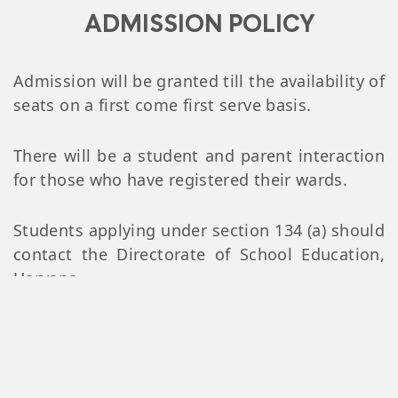
ADMISSION POLICY
Admission will be granted till the availability of
seats on a first come first serve basis.
There will be a student and parent interaction
for those who have registered their wards.
Students applying under section 134 (a) should
contact the Directorate of School Education,
Haryana
List of Documents to be
submitted at the time of