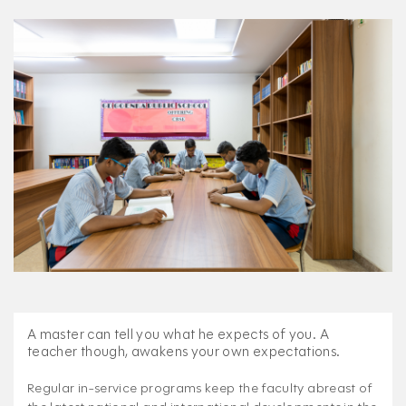
A master can tell you what he expects of you. A
teacher though, awakens your own expectations.
Regular in-service programs keep the faculty abreast of