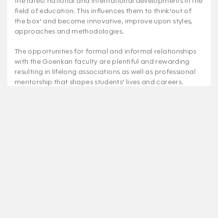
the latest national and international developments in the
field of education. This influences them to think'out of
the box' and become innovative, improve upon styles,
approaches and methodologies.
The opportunities for formal and informal relationships
with the Goenkan faculty are plentiful and rewarding
resulting in lifelong associations as well as professional
mentorship that shapes students' lives and careers.
Affiliation No - 530208