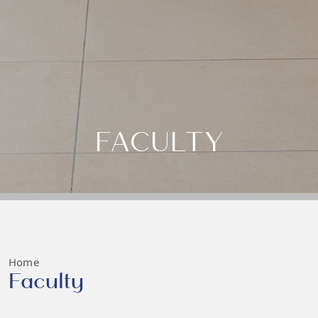
FACULTY
Home
Faculty