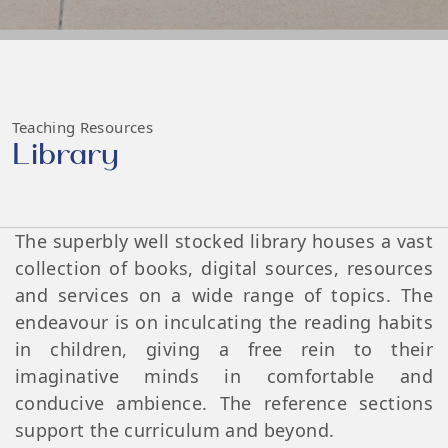
Teaching Resources
Library
The superbly well stocked library houses a vast
collection of books, digital sources, resources
and services on a wide range of topics. The
endeavour is on inculcating the reading habits
in children, giving a free rein to their
imaginative minds in comfortable and
conducive ambience. The reference sections
support the curriculum and beyond.