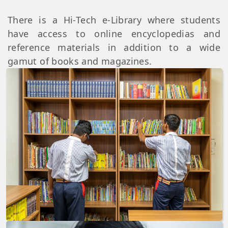
There is a Hi-Tech e-Library where students
have access to online encyclopedias and
reference materials in addition to a wide
gamut of books and magazines.