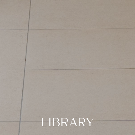
LIBRARY