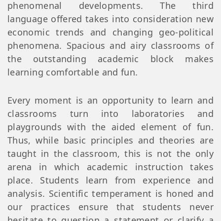
phenomenal developments. The third
language offered takes into consideration new
economic trends and changing geo-political
phenomena. Spacious and airy classrooms of
the outstanding academic block makes
learning comfortable and fun.
Every moment is an opportunity to learn and
classrooms turn into laboratories and
playgrounds with the aided element of fun.
Thus, while basic principles and theories are
taught in the classroom, this is not the only
arena in which academic instruction takes
place. Students learn from experience and
analysis. Scientific temperament is honed and
our practices ensure that students never
hesitate to question a statement or clarify a