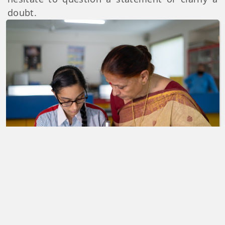
doubt.