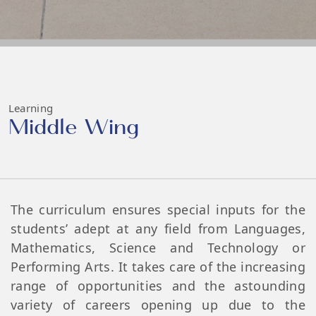
Learning
Middle Wing
The curriculum ensures special inputs for the
students’ adept at any field from Languages,
Mathematics, Science and Technology or
Performing Arts. It takes care of the increasing
range of opportunities and the astounding
variety of careers opening up due to the