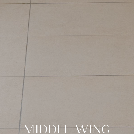
MIDDLE WING