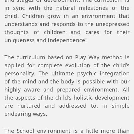
in sync with the natural milestones of the
child. Children grow in an environment that
understands and responds to the unexpressed
thoughts of children and cares for their
uniqueness and independence!
The curriculum based on Play Way method is
applied for complete evolution of the child’s
personality. The ultimate psychic integration
of the mind and the body is possible with our
highly aware and prepared environment. All
the aspects of the child’s holistic development
are nurtured and addressed to, in simple
endearing ways.
The School environment is a little more than