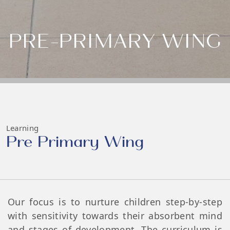
PRE-PRIMARY WING
Learning
Pre Primary Wing
Our focus is to nurture children step-by-step
with sensitivity towards their absorbent mind
and stages of development. The curriculum is