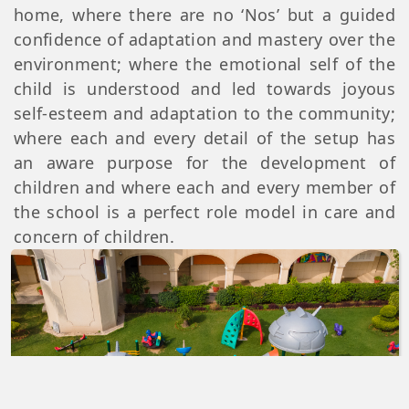
home, where there are no ‘Nos’ but a guided
confidence of adaptation and mastery over the
environment; where the emotional self of the
child is understood and led towards joyous
self-esteem and adaptation to the community;
where each and every detail of the setup has
an aware purpose for the development of
children and where each and every member of
the school is a perfect role model in care and
concern of children.